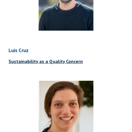
Luis Cruz
Sustainability as a Quality Concern