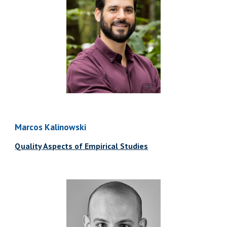
Marcos Kalinowski
Quality Aspects of Empirical Studies