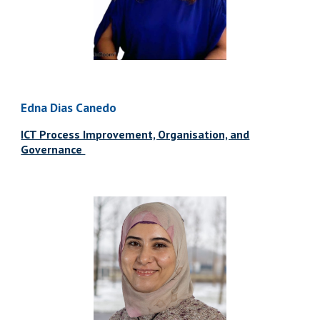
Edna Dias Canedo
ICT Process Improvement, Organisation, and
Governance