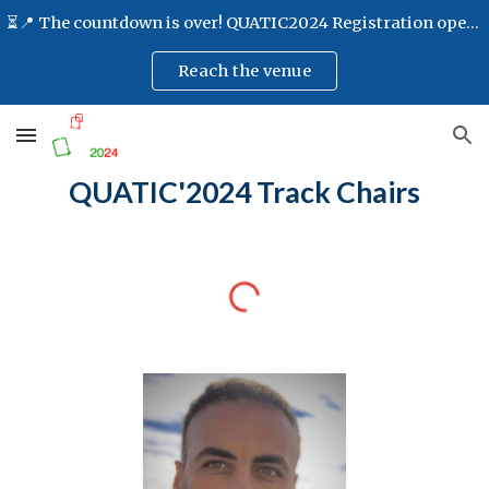
⏳📍 The countdown is over! QUATIC2024 Registration opens at 8:30 AM📍⏳
Skip to main content
Skip to navigation
Reach the venue
QUATIC'2024
Track Chairs