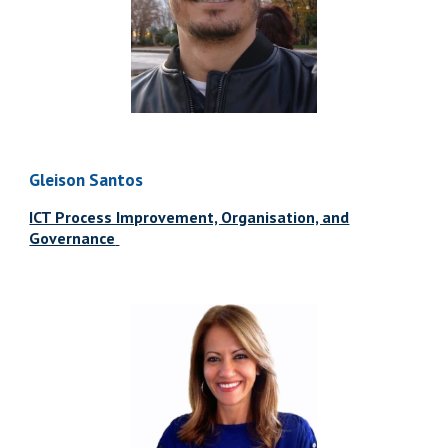
Gleison Santos
ICT Process Improvement, Organisation, and
Governance