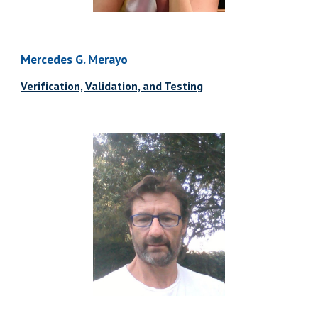
Mercedes G. Merayo
Verification, Validation, and Testing