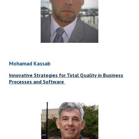
Mohamad Kassab
Innovative Strategies for Total Quality in Business
Processes and Software